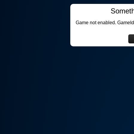
Someth
Game not enabled. GameId